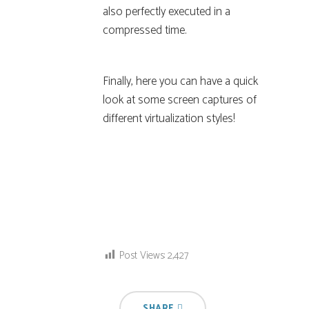
also perfectly executed in a
compressed time.
Finally, here you can have a quick
look at some screen captures of
different virtualization styles!
Post Views:
2,427
SHARE