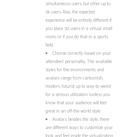
simultaneous users, but other up to
5k users. Also, the expected
experience will be entirely different if
you place 50 users in a virtual small
room, or if you do that in a sports
field.
Choose correctly based on your
attendees’ personality. The available
styles for the environments and
avatars range from cartoonish,
modern, futurist up to way-to-weird
for a serious utilization (unless you
know that your audience will feel
great in an off-the-world style.
Avatars: besides the style, there
are different ways to customize your
look and feel inside the virtualization.