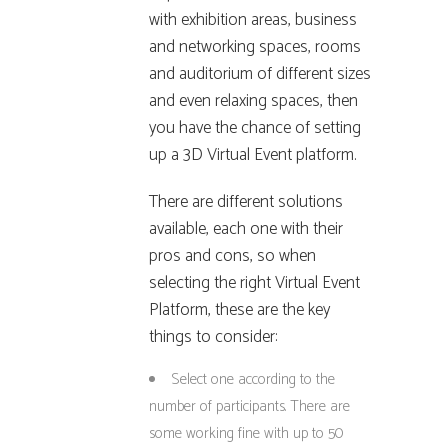
with exhibition areas, business
and networking spaces, rooms
and auditorium of different sizes
and even relaxing spaces, then
you have the chance of setting
up a 3D Virtual Event platform.
There are different solutions
available, each one with their
pros and cons, so when
selecting the right Virtual Event
Platform, these are the key
things to consider:
Select one according to the
number of participants. There are
some working fine with up to 50