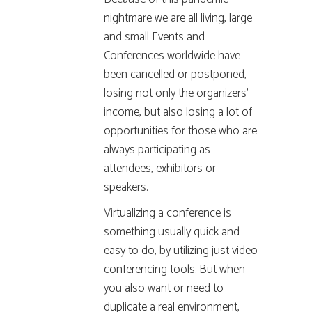
nightmare we are all living, large
and small Events and
Conferences worldwide have
been cancelled or postponed,
losing not only the organizers’
income, but also losing a lot of
opportunities for those who are
always participating as
attendees, exhibitors or
speakers.
Virtualizing a conference is
something usually quick and
easy to do, by utilizing just video
conferencing tools. But when
you also want or need to
duplicate a real environment,