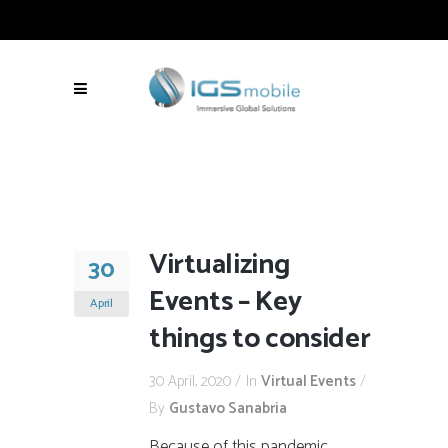
Virtualizing
30
Events – Key
April
things to consider
30 April, 2020
In
Virtual Events
By
Gustavo Sanabria
Because of this pandemic