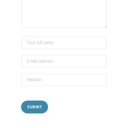
SUBMIT