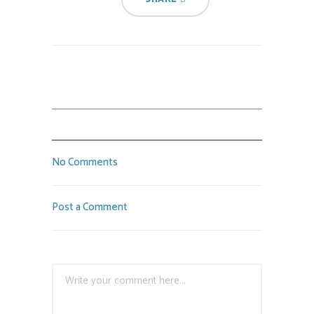
No Comments
Post a Comment