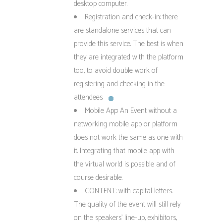
desktop computer.
Registration and check-in: there
are standalone services that can
provide this service. The best is when
they are integrated with the platform
too, to avoid double work of
registering and checking in the
attendees.
Mobile App: An Event without a
networking mobile app or platform
does not work the same as one with
it. Integrating that mobile app with
the virtual world is possible and of
course desirable.
CONTENT: with capital letters.
The quality of the event will still rely
on the speakers’ line-up, exhibitors,