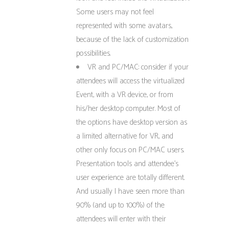
Some users may not feel
represented with some avatars,
because of the lack of customization
possibilities.
VR and PC/MAC: consider if your
attendees will access the virtualized
Event, with a VR device, or from
his/her desktop computer. Most of
the options have desktop version as
a limited alternative for VR, and
other only focus on PC/MAC users.
Presentation tools and attendee’s
user experience are totally different.
And usually I have seen more than
90% (and up to 100%) of the
attendees will enter with their