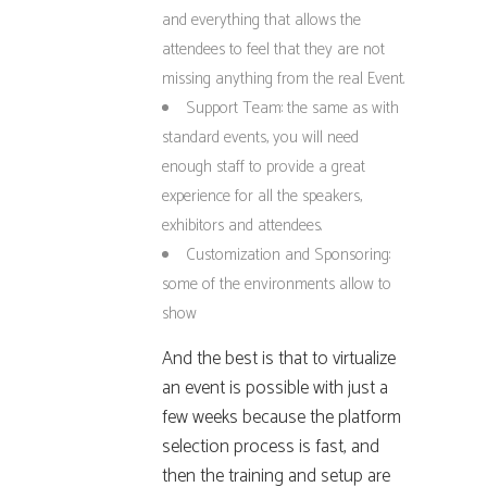
and everything that allows the
attendees to feel that they are not
missing anything from the real Event.
Support Team: the same as with
standard events, you will need
enough staff to provide a great
experience for all the speakers,
exhibitors and attendees.
Customization and Sponsoring:
some of the environments allow to
show
And the best is that to virtualize
an event is possible with just a
few weeks because the platform
selection process is fast, and
then the training and setup are