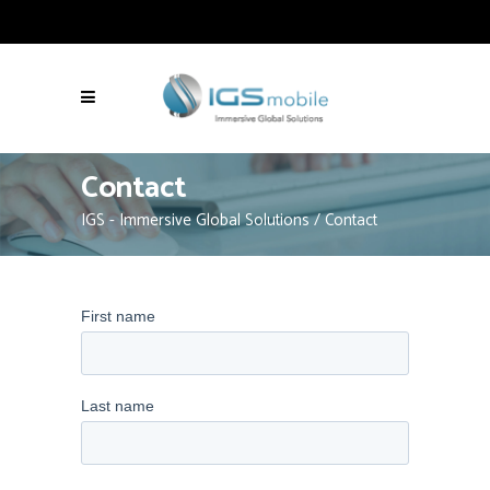
Contact
IGS - Immersive Global Solutions
/
Contact