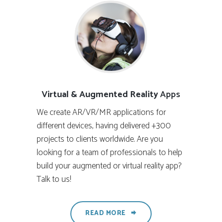
Virtual & Augmented Reality
Apps
We create AR/VR/MR applications for
different devices, having delivered +300
projects to clients worldwide. Are you
looking for a team of professionals to help
build your augmented or virtual reality app?
Talk to us!
READ MORE