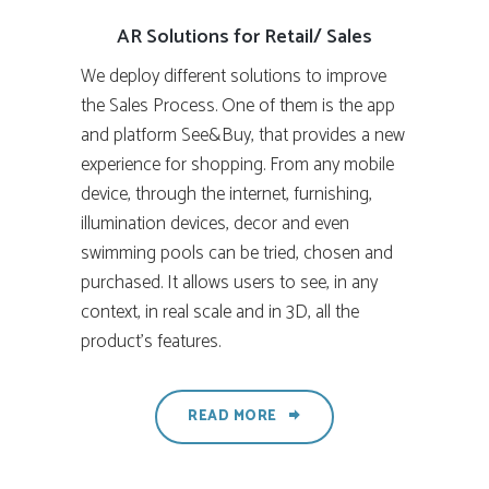
AR Solutions for Retail/ Sales
We deploy different solutions to improve
the Sales Process. One of them is the app
and platform See&Buy, that provides a new
experience for shopping. From any mobile
device, through the internet, furnishing,
illumination devices, decor and even
swimming pools can be tried, chosen and
purchased. It allows users to see, in any
context, in real scale and in 3D, all the
product’s features.
READ MORE