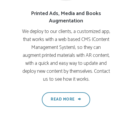
Printed Ads, Media and Books
Augmentation
We deploy to our clients, a customized app,
that works with a web based CMS (Content
Management System), so they can
augment printed materials with AR content,
with a quick and easy way to update and
deploy new content by themselves. Contact
us to see how it works.
READ MORE