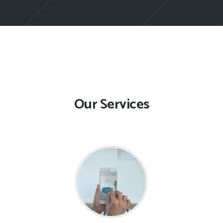
Our Services