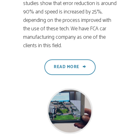
studies show that error reduction is around
90% and speed is increased by 25%,
depending on the process improved with
the use of these tech. We have FCA car
manufacturing company as one of the
clients in this field.
READ MORE