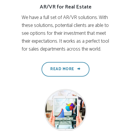
AR/VR for Real Estate
We have a full set of AR/VR solutions. With
these solutions, potential clients are able to
see options for their investment that meet
their expectations. It works as a perfect tool
for sales departments across the world.
READ MORE