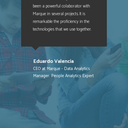
been a powerful colaborator with
Marque in several projects. It is
remarkable the proficiency in the
technologies that we use together.
Eduardo Valencia
CEO at Marque - Data Analytics
Manager. People Analytics Expert
MES