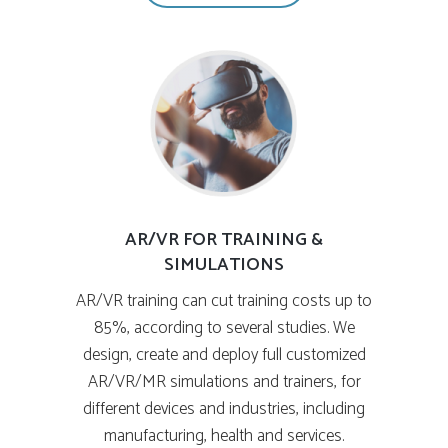
AR/VR FOR TRAINING &
SIMULATIONS
AR/VR training can cut training costs up to
85%, according to several studies. We
design, create and deploy full customized
AR/VR/MR simulations and trainers, for
different devices and industries, including
manufacturing, health and services.