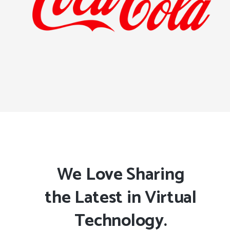
We Love Sharing
the Latest in Virtual
Technology.