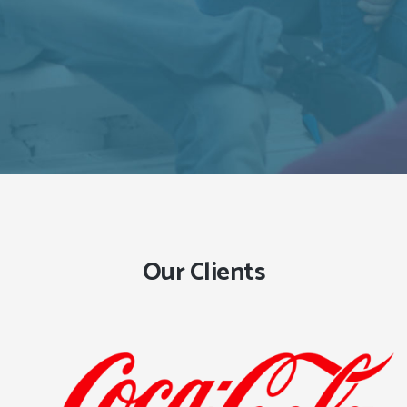
Our Clients