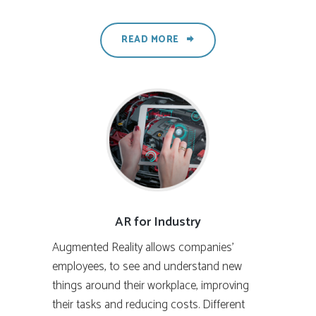
READ MORE
AR for Industry
Augmented Reality allows companies’
employees, to see and understand new
things around their workplace, improving
their tasks and reducing costs. Different