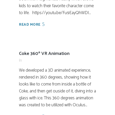
kids to watch their favorite character come
to life. https://youtu.be/Fu9EayQhWDI...
READ MORE
Coke 360º VR Animation
In
We developed a 3D animated experience,
rendered in 360 degrees, showing how it
looks like to come from inside a bottle of
Coke, and then get ouside of it, diving into a
glass with ice. This 360 degrees animation
was created to be utilized with Oculus...