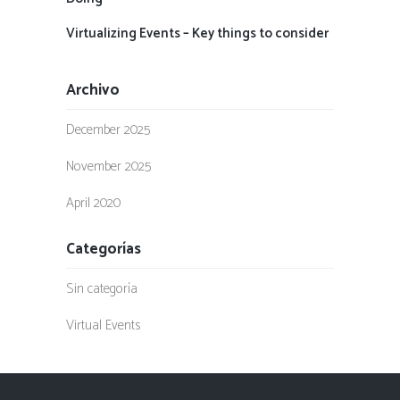
Virtualizing Events – Key things to consider
Archivo
December 2025
November 2025
April 2020
Categorías
Sin categoría
Virtual Events