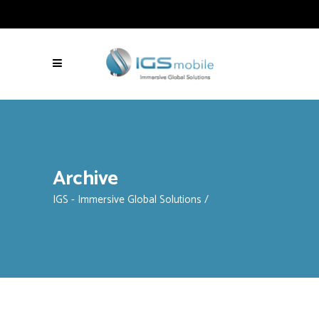
Archive
IGS - Immersive Global Solutions
/