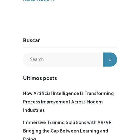
Buscar
Últimos posts
How Artificial Intelligence Is Transforming
Process Improvement Across Modern
Industries
Immersive Training Solutions with AR/VR:
Bridging the Gap Between Learning and
Doing