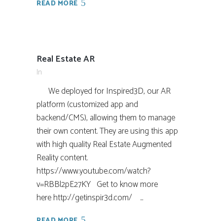
READ MORE
Real Estate AR
In
We deployed for Inspired3D, our AR
platform (customized app and
backend/CMS), allowing them to manage
their own content. They are using this app
with high quality Real Estate Augmented
Reality content.
https://www.youtube.com/watch?
v=RBBl2pE27KY Get to know more
here http://getinspir3d.com/ ...
READ MORE