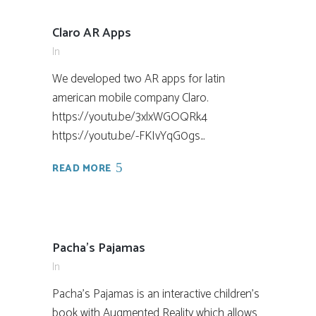
Claro AR Apps
In
We developed two AR apps for latin
american mobile company Claro.
https://youtu.be/3xlxWGOQRk4
https://youtu.be/-FKIvYqG0gs...
READ MORE
Pacha’s Pajamas
In
Pacha's Pajamas is an interactive children's
book with Augmented Reality which allows