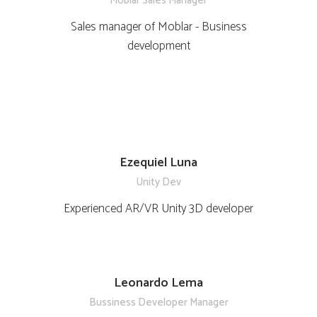
Moblar Sales Manager
Sales manager of Moblar - Business
development
Ezequiel Luna
Unity Dev
Experienced AR/VR Unity 3D developer
Leonardo Lema
Bussiness Developer Manager