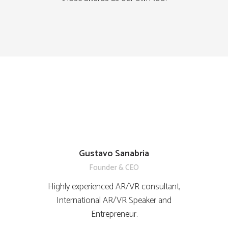
Gustavo Sanabria
Founder & CEO
Highly experienced AR/VR consultant,
International AR/VR Speaker and
Entrepreneur.