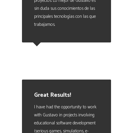
proyectos. Lo mejor de Gustavo es
sin duda sus conocimientos de las
principales tecnologías con las que
trabajamos.
Eduardo Valencia
CEO at Marque - Data Analytics
Manager. People Analytics Expert
Great Results!
I have had the opportunity to work
with Gustavo in projects involving
educational software development
(serious games, simulations, e-