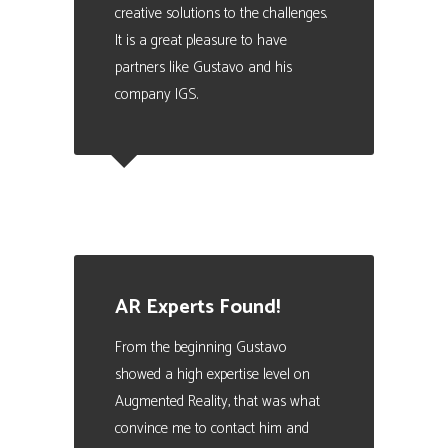
creative solutions to the challenges.
It is a great pleasure to have
partners like Gustavo and his
company IGS.
Carles Turon
Training Director at FIATC Insurance
AR Experts Found!
From the beginning Gustavo
showed a high expertise level on
Augmented Reality, that was what
convince me to contact him and