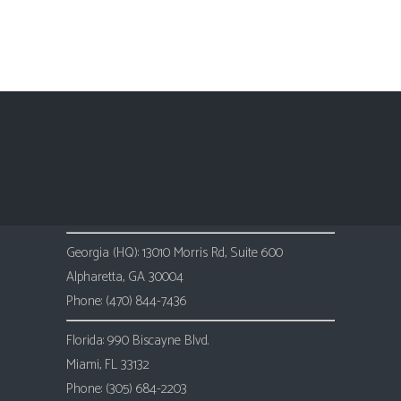
Training Director at FIATC Insurance
Georgia (HQ): 13010 Morris Rd, Suite 600
Alpharetta, GA 30004
Phone: (470) 844-7436
Florida: 990 Biscayne Blvd.
Miami, FL 33132
Phone: (305) 684-2203