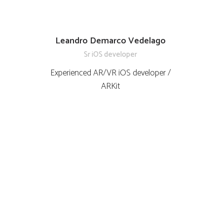
Leandro Demarco Vedelago
Sr iOS developer
Experienced AR/VR iOS developer /
ARKit
Testimonios