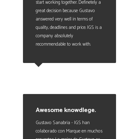
start working together. Definetely a
great decision because Gustavo
answered very well in terms of
quality, deadlines and price. IGS is a
company absolutely
recommendable to work with.
Julio Scoreanzi
Business Manager en SISMOGAMES
Awesome knowdlege.
Gustavo Sanabria - IGS han
colaborado con Marque en muchos