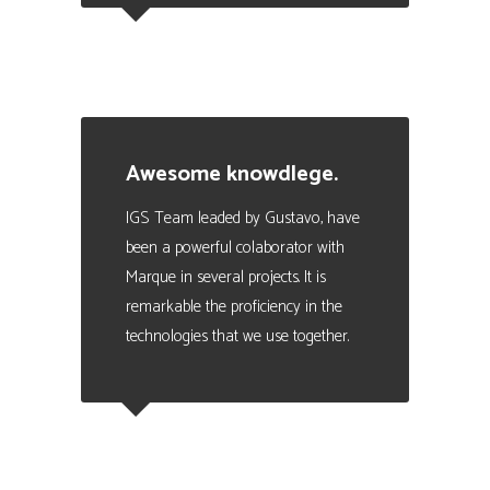
Julio Scoreanzi
Business Manager en SISMOGAMES
Awesome knowdlege.
IGS Team leaded by Gustavo, have
been a powerful colaborator with
Marque in several projects. It is
remarkable the proficiency in the
technologies that we use together.
Eduardo Valencia
CEO at Marque - Data Analytics