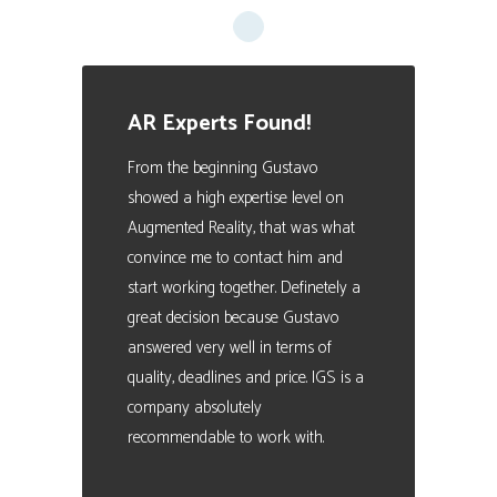
AR Experts Found!
From the beginning Gustavo
showed a high expertise level on
Augmented Reality, that was what
convince me to contact him and
start working together. Definetely a
great decision because Gustavo
answered very well in terms of
quality, deadlines and price. IGS is a
company absolutely
recommendable to work with.