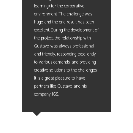
learning) for the corporative
environment. The challenge was
huge and the end result has been
excellent. During the development of
the project, the relationship with
Gustavo was always professional
and friendly, responding excellently
to various demands, and providing
creative solutions to the challenges.
It is a great pleasure to have
partners like Gustavo and his
company IGS.
Carles Turon