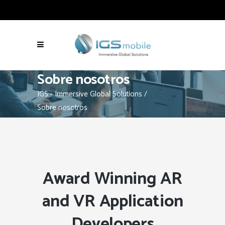
Sobre nosotros
IGS - Immersive Global Solutions
/
Sobre nosotros
Award Winning AR
and VR Application
Developers