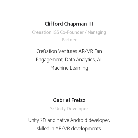
Clifford Chapman III
Cre8ation IGS Co-Founder / Managing
Partner
Cre8ation Ventures AR/VR Fan
Engagement, Data Analytics, AI,
Machine Learning
Gabriel Freisz
Sr Unity Developer
Unity 3D and native Android developer,
skilled in AR/VR developments.