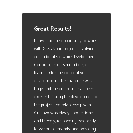
Manager. People Analytics Expert
Great Results!
I have had the opportunity to work
with Gustavo in projects involving
educational software development
(serious games, simulations, e-
learning) for the corporative
environment. The challenge was
huge and the end result has been
excellent. During the development of
the project, the relationship with
Gustavo was always professional
and friendly, responding excellently
to various demands, and providing