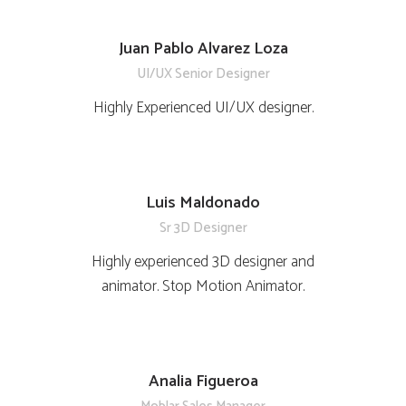
Juan Pablo Alvarez Loza
UI/UX Senior Designer
Highly Experienced UI/UX designer.
Luis Maldonado
Sr 3D Designer
Highly experienced 3D designer and
animator. Stop Motion Animator.
Analia Figueroa