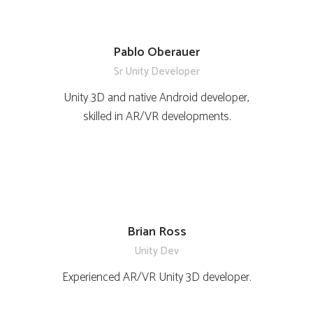
Pablo Oberauer
Sr Unity Developer
Unity 3D and native Android developer,
skilled in AR/VR developments.
Brian Ross
Unity Dev
Experienced AR/VR Unity 3D developer.