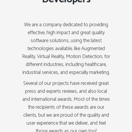
We are a company dedicated to providing
effective, high impact and great quality
software solutions, using the latest
technologies available, like Augmented
Reality, Virtual Reality, Motion Detection, for
different industries, including healthcare,
industrial services, and especially marketing.
Several of our projects have received great
press and experts reviews, and also local
and international awards. Most of the times
the recipients of these awards are our
clients, but we are proud of the quality and
user experience that we deliver, and feel
those awards as our own too!